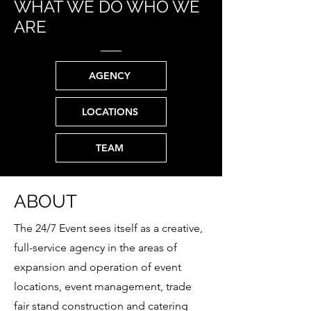
WHAT WE DO WHO WE
ARE
AGENCY
LOCATIONS
TEAM
ABOUT
The 24/7 Event sees itself as a creative,
full-service agency in the areas of
expansion and operation of event
locations, event management, trade
fair stand construction and catering