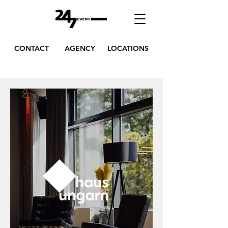
CONTACT
AGENCY
LOCATIONS