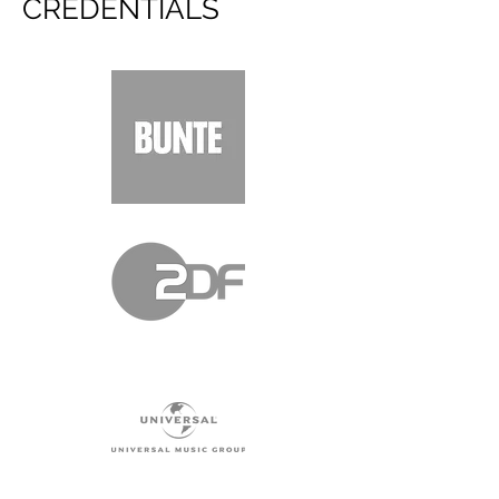
CREDENTIALS