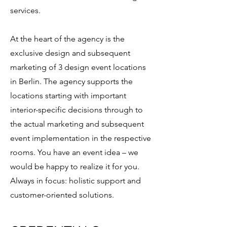
services.
At the heart of the agency is the
exclusive design and subsequent
marketing of 3 design event locations
in Berlin. The agency supports the
locations starting with important
interior-specific decisions through to
the actual marketing and subsequent
event implementation in the respective
rooms. You have an event idea – we
would be happy to realize it for you.
Always in focus: holistic support and
customer-oriented solutions.